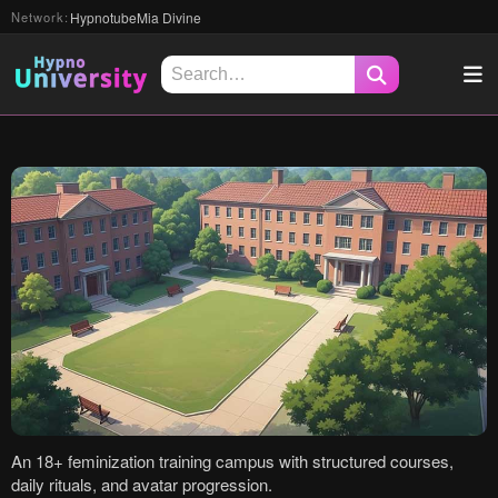
Hypnotube
Mia Divine
Network:
Search
An 18+ feminization training campus with structured courses,
daily rituals, and avatar progression.