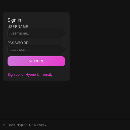
Sign in
USERNAME
PASSWORD
SIGN IN
Sign up for Hypno University
© 2026 Hypno University